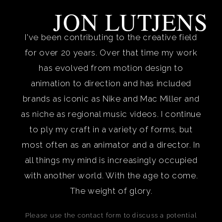
JON LUTJENS
I've been contributing to the creative field
for over 20 years. Over that time my work
has evolved from motion design to
animation to direction and has included
brands as iconic as Nike and Mac Miller and
as niche as regional music videos. I continue
to ply my craft in a variety of forms, but
most often as an animator and a director. In
all things my mind is increasingly occupied
with another world. With the age to come.
The weight of glory.
Please use the contact form to discuss a potential