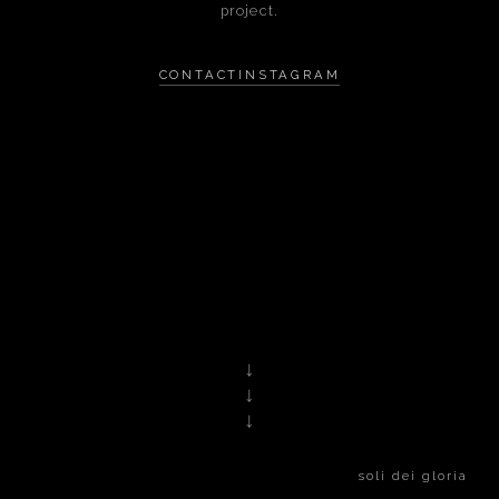
project.
CONTACT
INSTAGRAM
↓
↓
↓
soli dei gloria